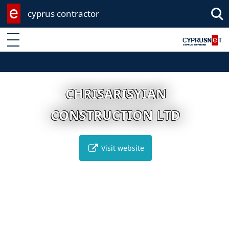
cyprus contractor
Enter keyword
CHRISARISYIAN
CONSTRUCTION LTD
Visit website