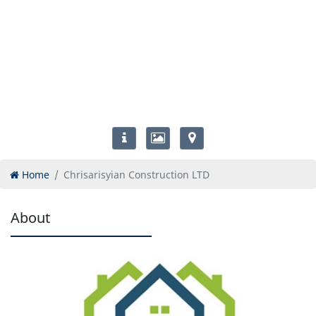
Home
Chrisarisyian Construction LTD
About