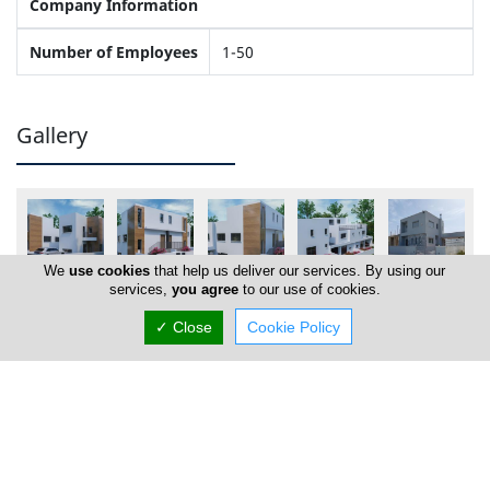
Company Information
Number of Employees
1-50
Gallery
We
use cookies
that help us deliver our services. By using our
services,
you agree
to our use of cookies.
✓ Close
Cookie Policy
Locations