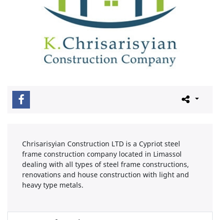
Chrisarisyian Construction LTD is a Cypriot steel
frame construction company located in Limassol
dealing with all types of steel frame constructions,
renovations and house construction with light and
heavy type metals.